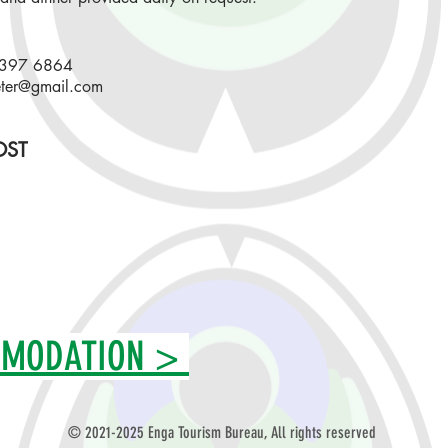
7397 6864
ter@gmail.com
ST
MMODATION >
©
2021-2025 Enga Tourism Bureau
, All rights reserved