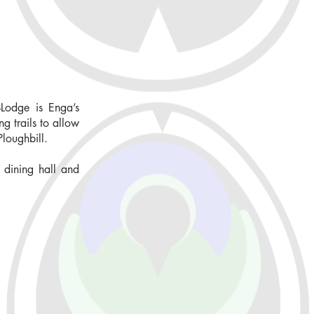
Lodge is Enga’s
g trails to allow
Ploughbill.
 dining hall and