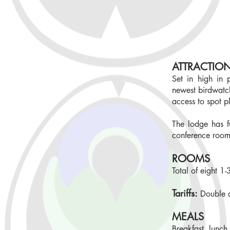
ATTRACTIO
Set in high in
newest birdwatch
access to spot p
The lodge has f
conference roo
ROOMS
Total of eight 1
Tariffs:
Double 
MEALS
Breakfast, lunch