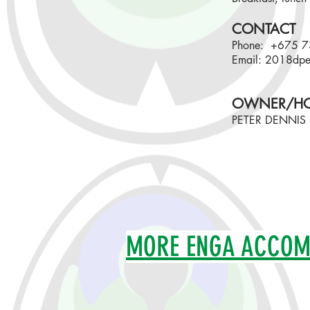
CONTACT
Phone: +675 
Email:
2018dpe
OWNER/HO
PETER DENNIS
MORE ENGA ACCO