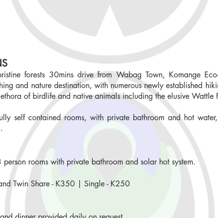
NS
 pristine forests 30mins drive from Wabag Town, Komange Eco-
ing and nature destination, with numerous newly established hikin
lethora of birdlife and native animals including the elusive Wattle 
ully self contained rooms, with private bathroom and hot water,
m.
-3 person rooms with private bathroom and solar hot system.
and Twin Share
-
K350 | Single - K250
 and dinner provided daily on request.