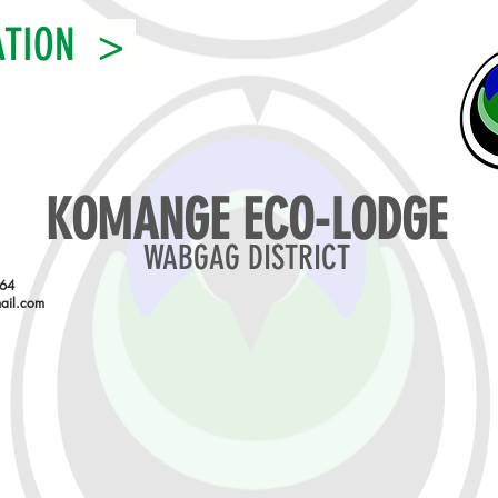
ATION >
KOMANGE ECO-LODGE
WABGAG DISTRICT
864
ail.com