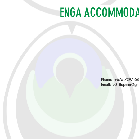
ENGA ACCOMMOD
Phone: +675 7397 6
Email:
2018dpeter@gm