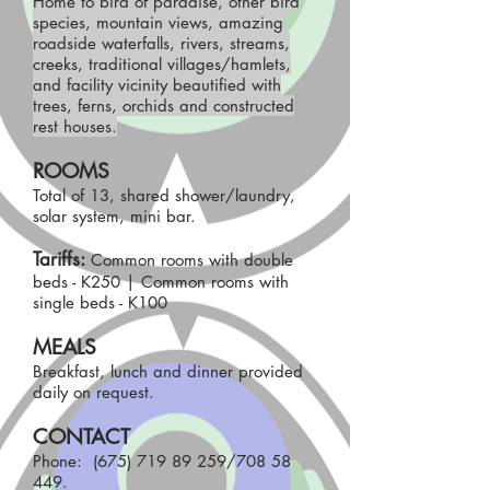
Home to bird of paradise, other bird
species, mountain views, amazing
roadside waterfalls, rivers, streams,
creeks, traditional villages/hamlets,
and facility vicinity beautified with
trees, ferns, orchids and constructed
rest houses.
ROOMS
Total of 13, shared shower/laundry,
solar system, mini bar.
Tariffs:
Common rooms with double
beds - K250 | Common rooms with
single beds - K100
MEALS
Breakfast, lunch and dinner provided
daily on request.
CONTACT
Phone:
(675) 719 89 259
/708 58
449.