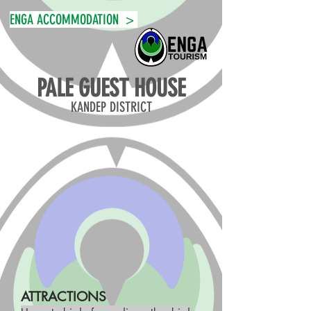
ENGA ACCOMMODATION >
PALE GUEST HOUSE
KANDEP DISTRICT
ATTRACTIONS