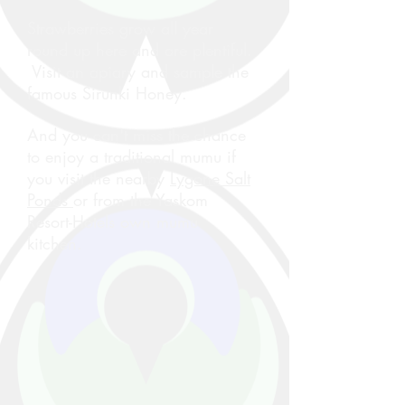
Strawberries grow all year
round up here and are plentiful.
Visit an apiary and sample the
famous Sirunki Honey.
And you can't miss the chance
to enjoy a traditional mumu if
you visit the nearby
Lygone Salt
Ponds
or from the Yaskom
Resort-Hotels own mumu
kitchen.