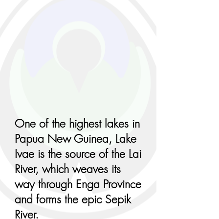
One of the highest lakes in
Papua New Guinea, Lake
Ivae is the source of the Lai
River, which weaves its
way through Enga Province
and forms the epic Sepik
River.