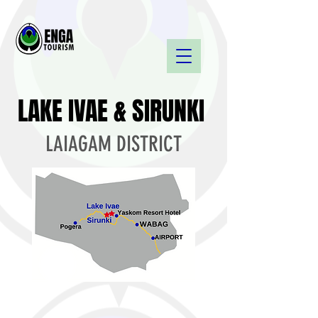
LAKE IVAE & SIRUNKI
LAIAGAM DISTRICT