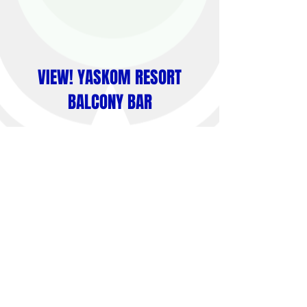
VIEW! YASKOM RESORT
BALCONY BAR
Yaskom Resort is the best spot to