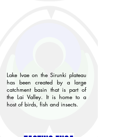
Lake Ivae on the Sirunki plateau
has been created by a large
catchment basin that is part of
the Lai Valley. It is home to a
host of birds, fish and insects.