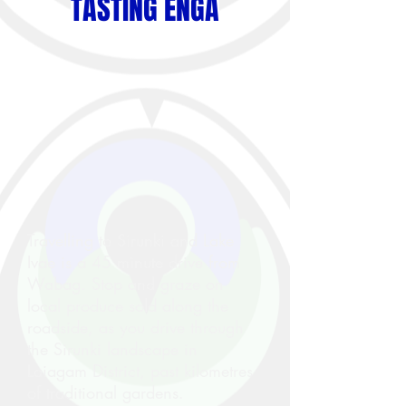
TASTING ENGA
Travelling to Sirunki and Lake
Ivae is a 45 minute drive from
Wabag. Stop and graze on
local produce sold along the
roadside, as you drive through
the Sirunki landscape in
Laiagam District, past kilometres
of traditional gardens.