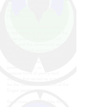
pre-contact lives of the people in
the pre-contact era in Papua
New Guinea.
From mysterious stone artefacts,
to the stories of the arrival of the
sweet potato, the ancient salt
trade and the ceremonial wars,
rare first hand accounts the pre-
contact life of Engan societies
has been recorded and
preserved here, as well as a
treasure trove of poetry and
sayings that served as a guide
for the values and conduct of the
Engan people.
Read more about the Take Anda