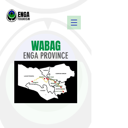
WABAG
ENGA PROVINCE