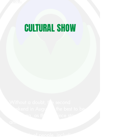
here.
CULTURAL SHOW
Without a doubt, the second
weekend in August is the best to be
in Wabag, as the province stages its
annual cultural show at this time.
Thousands of people, including from