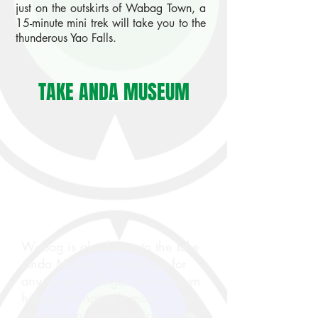
just on the outskirts of Wabag Town, a
15-minute mini trek will take you to the
thunderous Yao Falls.
TAKE ANDA MUSEUM
Wabag is also home to the Take
Anda Museum, a must see for
any visitor to Enga. The museum
houses the nation's most
comprehensive collection of the