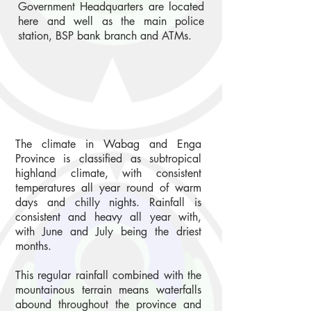
Government Headquarters are located
here and well as the main police
station, BSP bank branch and ATMs.
The climate in Wabag and Enga
Province is classified as subtropical
highland climate, with consistent
temperatures all year round of warm
days and chilly nights. Rainfall is
consistent and heavy all year with,
with June and July being the driest
months.
This regular rainfall combined with the
mountainous terrain means waterfalls
abound throughout the province and