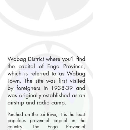
Wabag District where you’ll find
the capital of Enga Province,
which is referred to as Wabag
Town. The site was first visited
by foreigners in 1938-39 and
was originally established as an
airstrip and radio camp.
Perched on the Lai River, it is the least
populous provincial capital in the
country. The Enga Provincial