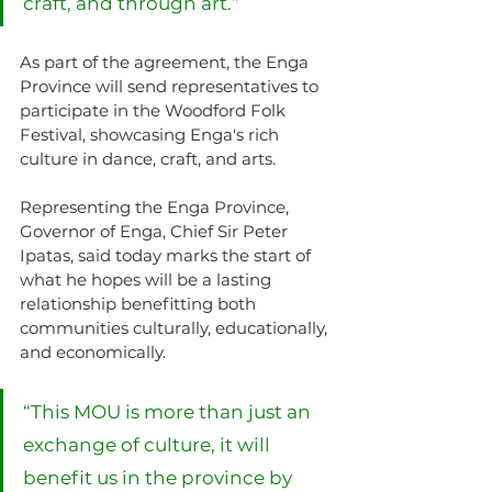
craft, and through art.”
As part of the agreement, the Enga 
Province will send representatives to 
participate in the Woodford Folk 
Festival, showcasing Enga's rich 
culture in dance, craft, and arts.
Representing the Enga Province, 
Governor of Enga, Chief Sir Peter 
Ipatas, said today marks the start of 
what he hopes will be a lasting 
relationship benefitting both 
communities culturally, educationally, 
and economically.
“This MOU is more than just an 
exchange of culture, it will 
benefit us in the province by 