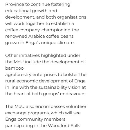
Province to continue fostering 
educational growth and 
development, and both organisations 
will work together to establish a 
coffee company, championing the 
renowned Arabica coffee beans 
grown in Enga’s unique climate.
Other initiatives highlighted under 
the MoU include the development of 
bamboo
agroforestry enterprises to bolster the 
rural economic development of Enga 
in line with the sustainability vision at 
the heart of both groups’ endeavours.
The MoU also encompasses volunteer 
exchange programs, which will see 
Enga community members 
participating in the Woodford Folk 