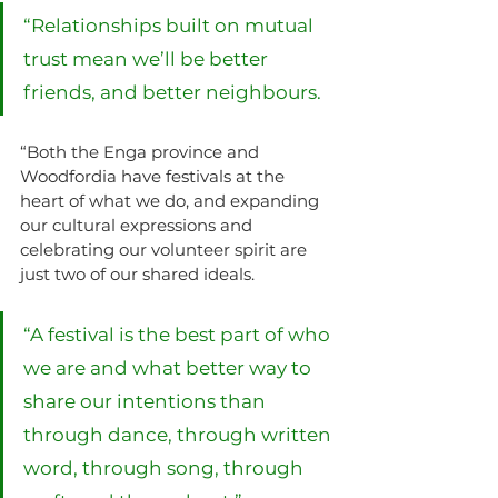
“Relationships built on mutual 
trust mean we’ll be better 
friends, and better neighbours.
“Both the Enga province and 
Woodfordia have festivals at the 
heart of what we do, and expanding 
our cultural expressions and 
celebrating our volunteer spirit are 
just two of our shared ideals.
“A festival is the best part of who 
we are and what better way to 
share our intentions than 
through dance, through written 
word, through song, through 