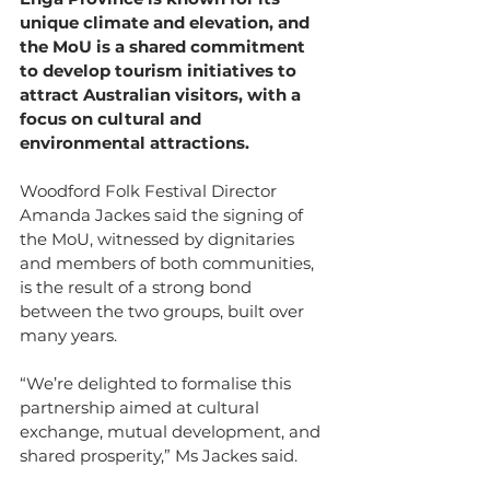
unique climate and elevation, and 
the MoU is a shared commitment 
to develop tourism initiatives to 
attract Australian visitors, with a 
focus on cultural and 
environmental attractions.
Woodford Folk Festival Director 
Amanda Jackes said the signing of 
the MoU, witnessed by dignitaries 
and members of both communities, 
is the result of a strong bond 
between the two groups, built over 
many years.
“We’re delighted to formalise this 
partnership aimed at cultural 
exchange, mutual development, and 
shared prosperity,” Ms Jackes said.