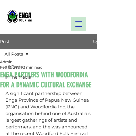
Post
All Posts
Admin
All Posts
Feb 13, 2024
3 min read
ENGA PARTNERS WITH WOODFORDIA
In The Media
FOR A DYNAMIC CULTURAL EXCHANGE
A significant partnership between 
Enga Province of Papua New Guinea 
(PNG) and Woodfordia Inc. the 
organisation behind one of Australia’s 
largest gatherings of artists and 
performers, and the was announced 
at the recent Woodford Folk Festival 