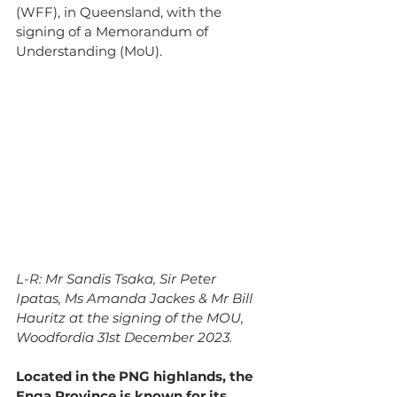
(WFF), in Queensland, with the 
signing of a Memorandum of 
Understanding (MoU).
L-R: Mr Sandis Tsaka, Sir Peter 
Ipatas, Ms Amanda Jackes & Mr Bill 
Hauritz at the signing of the MOU, 
Woodfordia 31st December 2023.
Located in the PNG highlands, the 
Enga Province is known for its 