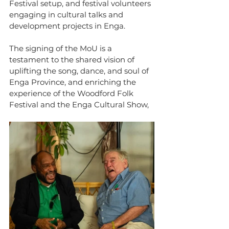
Festival setup, and festival volunteers 
engaging in cultural talks and 
development projects in Enga.
The signing of the MoU is a 
testament to the shared vision of 
uplifting the song, dance, and soul of 
Enga Province, and enriching the 
experience of the Woodford Folk 
Festival and the Enga Cultural Show,