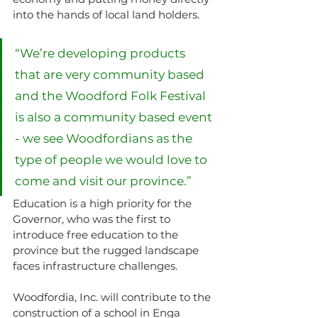
into the hands of local land holders.
“We’re developing products 
that are very community based 
and the Woodford Folk Festival 
is also a community based event 
- we see Woodfordians as the 
type of people we would love to 
come and visit our province.”
Education is a high priority for the 
Governor, who was the first to 
introduce free education to the 
province but the rugged landscape 
faces infrastructure challenges.
Woodfordia, Inc. will contribute to the 
construction of a school in Enga 