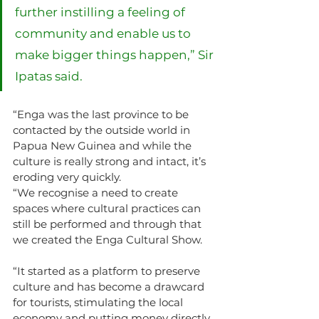
further instilling a feeling of 
community and enable us to 
make bigger things happen,” Sir 
Ipatas said.
“Enga was the last province to be 
contacted by the outside world in 
Papua New Guinea and while the 
culture is really strong and intact, it’s 
eroding very quickly.
“We recognise a need to create 
spaces where cultural practices can 
still be performed and through that 
we created the Enga Cultural Show.
“It started as a platform to preserve 
culture and has become a drawcard 
for tourists, stimulating the local 
economy and putting money directly 