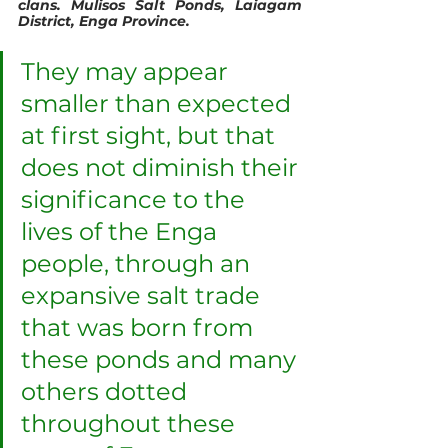
clans. Mulisos Salt Ponds, Laiagam 
District, Enga Province.
They may appear 
smaller than expected 
at first sight, but that 
does not diminish their 
significance to the 
lives of the Enga 
people, through an 
expansive salt trade 
that was born from 
these ponds and many 
others dotted 
throughout these 