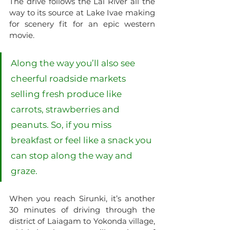
The drive follows the Lai River all the 
way to its source at Lake Ivae making 
for scenery fit for an epic western 
movie. 
Along the way you’ll also see 
cheerful roadside markets 
selling fresh produce like 
carrots, strawberries and 
peanuts. So, if you miss 
breakfast or feel like a snack you 
can stop along the way and 
graze. 
When you reach Sirunki, it’s another 
30 minutes of driving through the 
district of Laiagam to Yokonda village, 