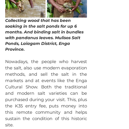
Collecting wood that has been 
soaking in the salt ponds for up 6 
months. And binding salt in bundles 
with pandanus leaves. Mulisos Salt 
Ponds, Laiagam District, Enga 
Province.
Nowadays, the people who harvest 
the salt, also use modern evaporation 
methods, and sell the salt in the 
markets and at events like the Enga 
Cultural Show. Both the traditional 
and modern salt varieties can be 
purchased during your visit. This, plus 
the K35 entry fee, puts money into 
this remote community and helps 
sustain the condition of this historic 
site. 