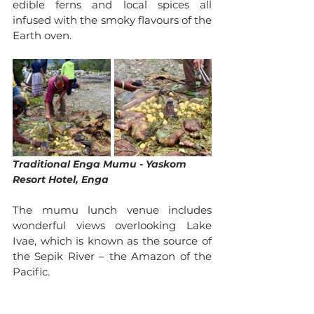
edible ferns and local spices all 
infused with the smoky flavours of the 
Earth oven. 
Traditional Enga Mumu - Yaskom 
Resort Hotel, Enga
The mumu lunch venue includes 
wonderful views overlooking Lake 
Ivae, which is known as the source of 
the Sepik River – the Amazon of the 
Pacific. 