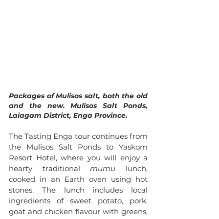
Packages of Mulisos salt, both the old 
and the new. Mulisos Salt Ponds, 
Laiagam District, Enga Province.
The Tasting Enga tour continues from 
the Mulisos Salt Ponds to Yaskom 
Resort Hotel, where you will enjoy a 
hearty traditional 
mumu
 lunch, 
cooked in an Earth oven using hot 
stones. The lunch includes local 
ingredients of sweet potato, pork, 
goat and chicken flavour with greens, 