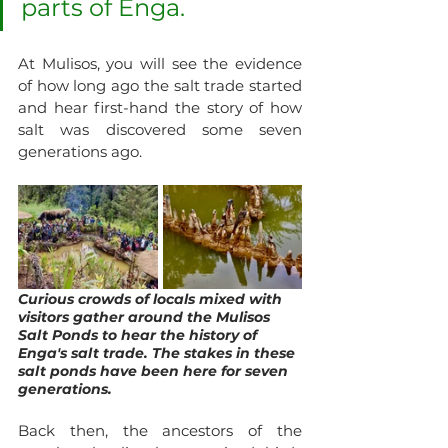
parts of Enga. 
At Mulisos, you will see the evidence 
of how long ago the salt trade started 
and hear first-hand the story of how 
salt was discovered some seven 
generations ago.
Curious crowds of locals mixed with 
visitors gather around the Mulisos 
Salt Ponds to hear the history of 
Enga's salt trade. The stakes in these 
salt ponds have been here for seven 
generations.
Back then, the ancestors of the 