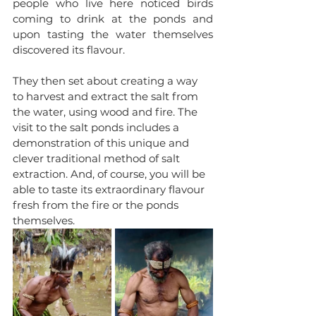
people who live here noticed birds 
coming to drink at the ponds and 
upon tasting the water themselves 
discovered its flavour. 
They then set about creating a way 
to harvest and extract the salt from 
the water, using wood and fire. The 
visit to the salt ponds includes a 
demonstration of this unique and 
clever traditional method of salt 
extraction. And, of course, you will be 
able to taste its extraordinary flavour 
fresh from the fire or the ponds 
themselves.