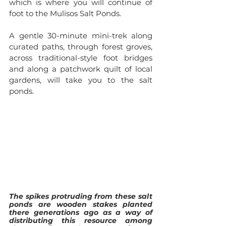
which is where you will continue of 
foot to the Mulisos Salt Ponds.
A gentle 30-minute mini-trek along 
curated paths, through forest groves, 
across traditional-style foot bridges 
and along a patchwork quilt of local 
gardens, will take you to the salt 
ponds. 
The spikes protruding from these salt 
ponds are wooden stakes planted 
there generations ago as a way of 
distributing this resource among 