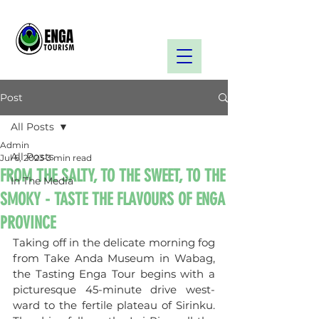
Post
All Posts
Admin
All Posts
Jul 6, 2023
3 min read
FROM THE SALTY, TO THE SWEET, TO THE
In The Media
SMOKY - TASTE THE FLAVOURS OF ENGA
PROVINCE
Taking off in the delicate morning fog 
from Take Anda Museum in Wabag, 
the Tasting Enga Tour begins with a 
picturesque 45-minute drive west-
ward to the fertile plateau of Sirinku. 